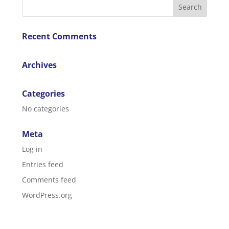
Recent Comments
Archives
Categories
No categories
Meta
Log in
Entries feed
Comments feed
WordPress.org