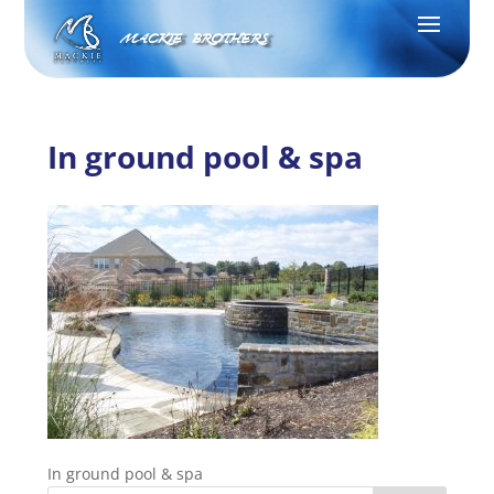
MACKIE BROTHERS
In ground pool & spa
In ground pool & spa