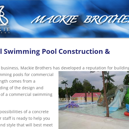
MACKIE BROTHE
 Swimming Pool Construction &
n
e business, Mackie Brothers has developed a reputation for buildin
wimming pools for commercial
ength comes from a
ing of the design and
 of a commercial swimming
ossibilities of a concrete
 staff is ready to help you
nd style that will best meet