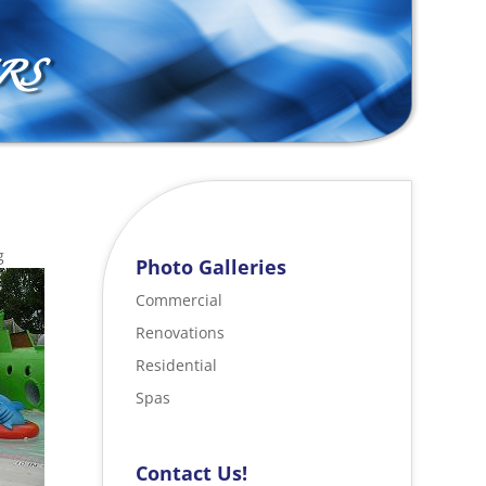
RS
g
Photo Galleries
Commercial
Renovations
Residential
Spas
Contact Us!