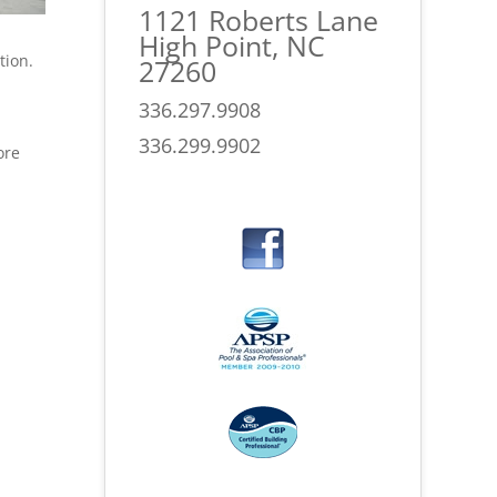
1121 Roberts Lane
High Point, NC
tion.
27260
336.297.9908
336.299.9902
ore