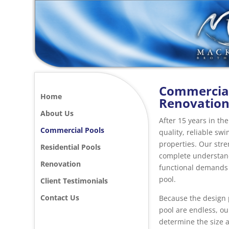
Commercial
Home
Renovatio
About Us
After 15 years in th
Commercial Pools
quality, reliable s
properties. Our str
Residential Pools
complete understand
Renovation
functional demands
pool.
Client Testimonials
Contact Us
Because the design p
pool are endless, our
determine the size a