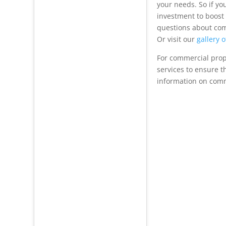
your needs. So if yo
investment to boost
questions about com
Or visit our
gallery 
For commercial prope
services to ensure t
information on comme