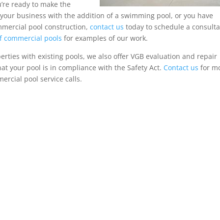
u’re ready to make the
 your business with the addition of a swimming pool, or you have
mercial pool construction,
contact us
today to schedule a consulta
of commercial pools
for examples of our work.
rties with existing pools, we also offer VGB evaluation and repair
hat your pool is in compliance with the Safety Act.
Contact us
for m
rcial pool service calls.