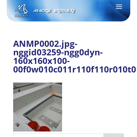
MACKIE BROTHERS
ANMP0002.jpg-
nggid03259-ngg0dyn-
160x160x100-
00f0w010c011r110f110r010t0