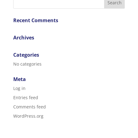
Recent Comments
Archives
Categories
No categories
Meta
Log in
Entries feed
Comments feed
WordPress.org