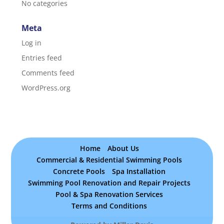
No categories
Meta
Log in
Entries feed
Comments feed
WordPress.org
Home
About Us
Commercial & Residential Swimming Pools
Concrete Pools
Spa Installation
Swimming Pool Renovation and Repair Projects
Pool & Spa Renovation Services
Terms and Conditions